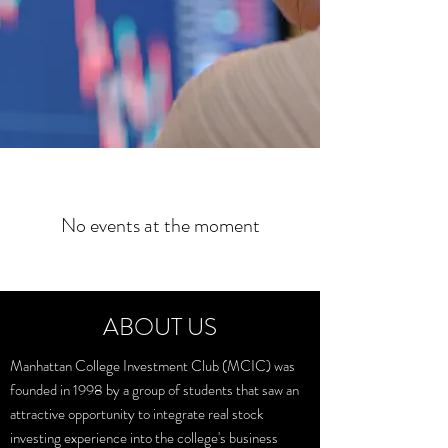
No events at the moment
ABOUT US
Manhattan College Investment Club (MCIC) was
founded in 1998 by a group of students that saw an
attractive opportunity to integrate real stock
investing experience into the college's business