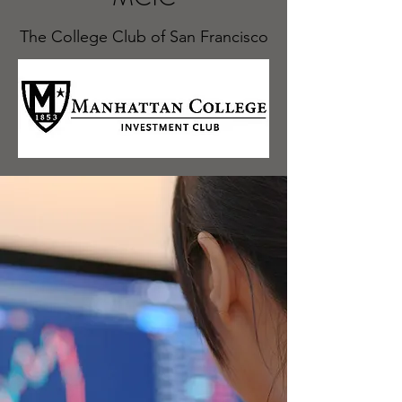
The College Club of San Francisco