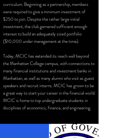
curriculum. Beginning as a partnership, members
were required to give a minimum investment of
$250 to join. Despite the rather large initial
investment, the club garnered sufficient enough
interest to build an adequately sized portfolio
($10,000 under management at the time).
Today, MCIC has extended its reach well beyond
the Manhattan College campus, with connections to
many financial institutions and investment banks in
Manhattan, as well as many alumni who visit as guest
speakers and recruit interns. MCIC has grown to be
a great way to start your career in the financial world.
MCIC is home to top undergraduate students in
disciplines of economics, finance, and engineering.